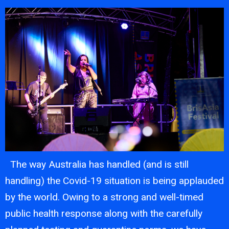
The way Australia has handled (and is still
handling) the Covid-19 situation is being applauded
by the world. Owing to a strong and well-timed
public health response along with the carefully