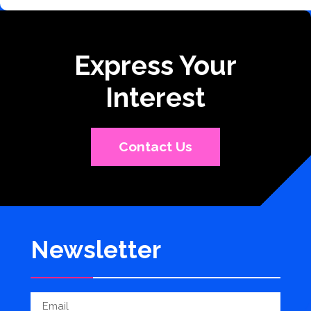
Express Your
Interest
Contact Us
Newsletter