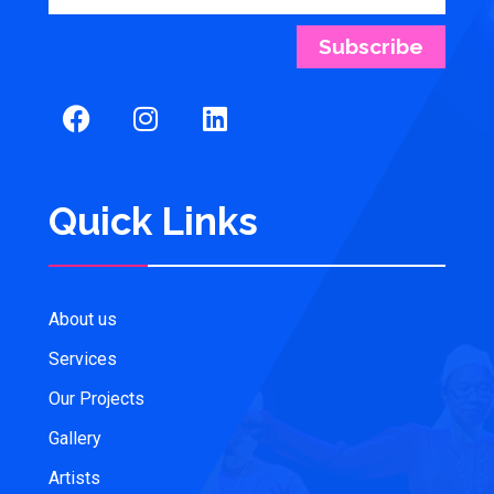
Subscribe
Quick Links
About us
Services
Our Projects
Gallery
Artists