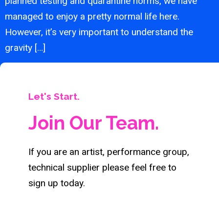
planned testing and quarantine norms, we have
managed to enjoy a pretty normal life here.
However, it’s very important to understand the
gravity […]
Let's Start.
Join Our Team.
If you are an artist, performance group,
technical supplier please feel free to
sign up today.