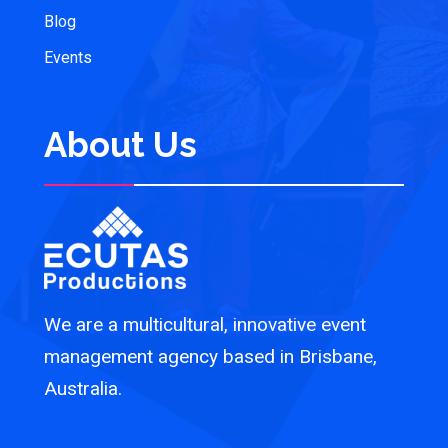
Blog
Events
About Us
We are a multicultural, innovative event
management agency based in Brisbane,
Australia.