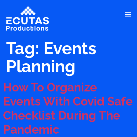
Tag:
Events
Planning
How To Organize
Events With Covid Safe
Checklist During The
Pandemic