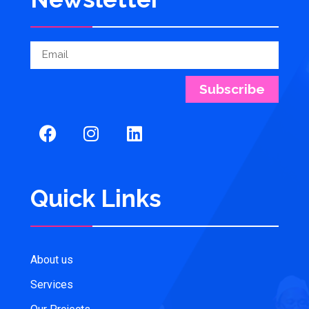
Subscribe
Quick Links
About us
Services