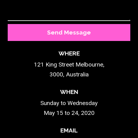
Send Message
WHERE
121 King Street Melbourne,
3000, Australia
WHEN
Sunday to Wednesday
May 15 to 24, 2020
EMAIL