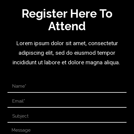
Register Here To
Attend
Lorem ipsum dolor sit amet, consectetur
adipiscing elit, sed do eiusmod tempor
incididunt ut labore et dolore magna aliqua.