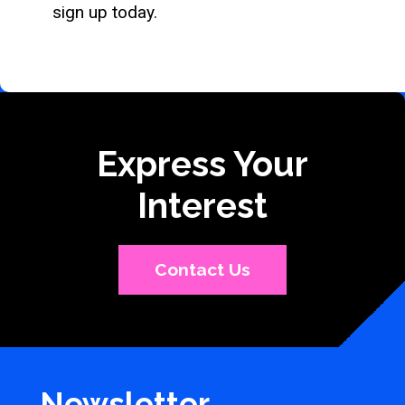
sign up today.
Express Your
Interest
Contact Us
Newsletter