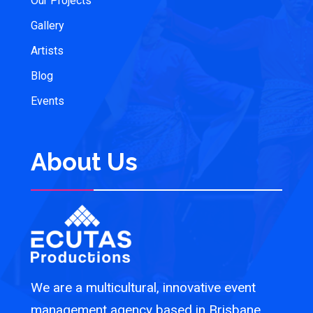
Our Projects
Gallery
Artists
Blog
Events
About Us
We are a multicultural, innovative event
management agency based in Brisbane,