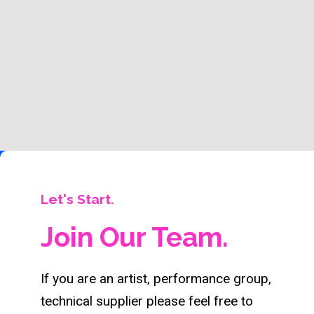
Let's Start.
Join Our Team.
If you are an artist, performance group,
technical supplier please feel free to