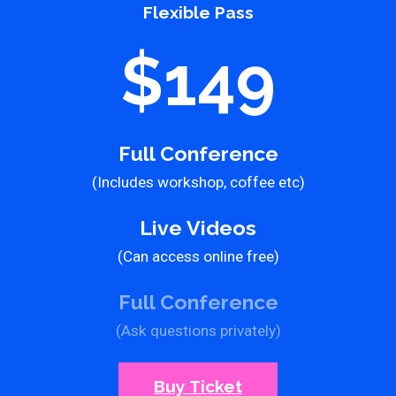
Flexible Pass
$149
Full Conference
(Includes workshop, coffee etc)
Live Videos
(Can access online free)
Full Conference
(Ask questions privately)
Buy Ticket