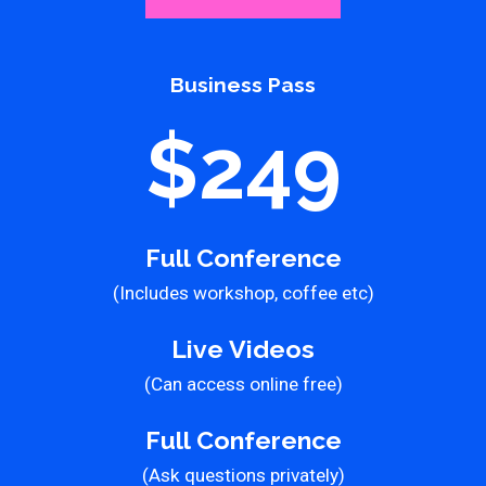
Business Pass
$249
Full Conference
(Includes workshop, coffee etc)
Live Videos
(Can access online free)
Full Conference
(Ask questions privately)