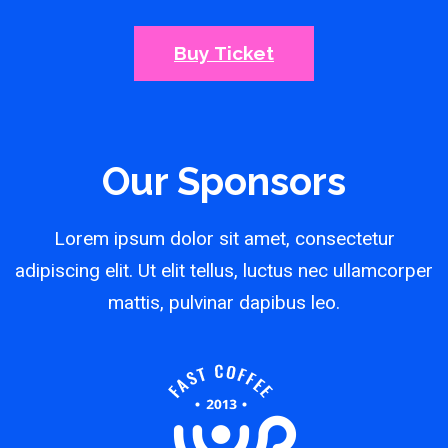
Buy Ticket
Our Sponsors
Lorem ipsum dolor sit amet, consectetur
adipiscing elit. Ut elit tellus, luctus nec ullamcorper
mattis, pulvinar dapibus leo.