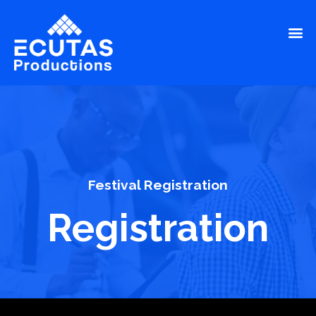
Festival Registration
Registration