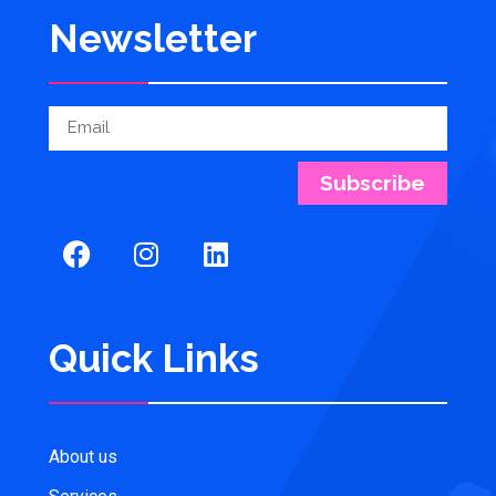
Newsletter
Subscribe
Quick Links
About us