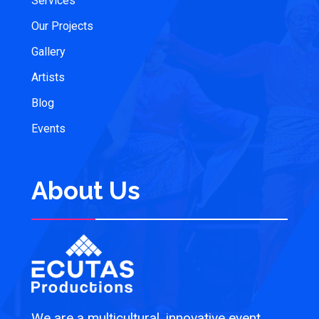
Services
Our Projects
Gallery
Artists
Blog
Events
About Us
We are a multicultural, innovative event