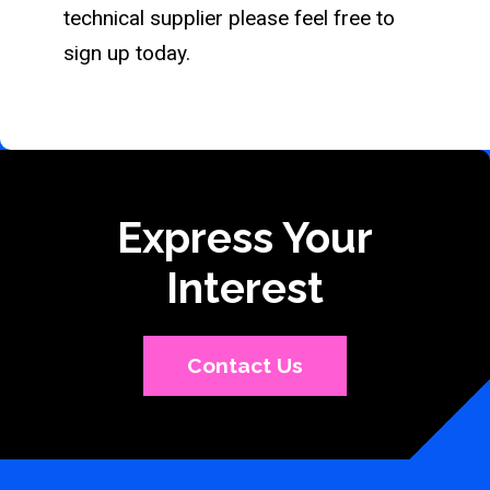
technical supplier please feel free to
sign up today.
Express Your
Interest
Contact Us