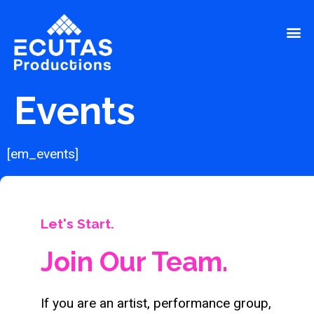
Events
[em_events]
Let's Start.
Join Our Team.
If you are an artist, performance group,